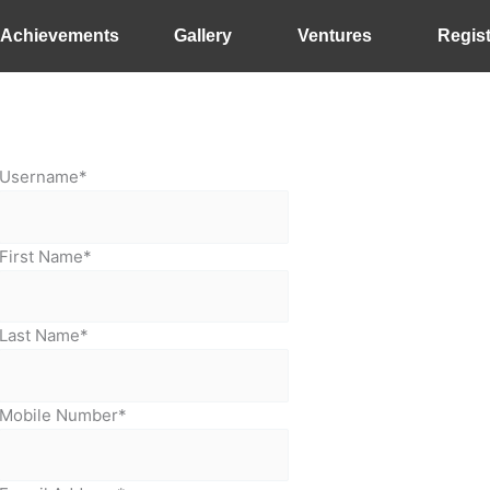
Achievements
Gallery
Ventures
Regist
Username
*
First Name
*
Last Name
*
Mobile Number
*