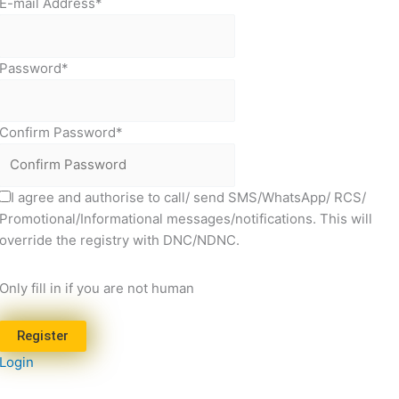
E-mail Address
*
Password
*
Confirm Password
*
I agree and authorise to call/ send SMS/WhatsApp/ RCS/
Promotional/Informational messages/notifications. This will
override the registry with DNC/NDNC.
Only fill in if you are not human
Login