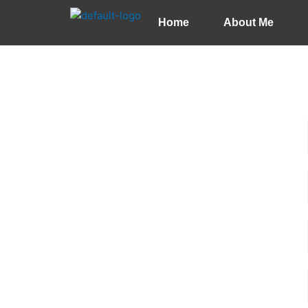
Skip
Home
About Me
to
content