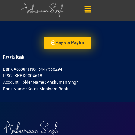
Skip
Menu
to
content
Pay via Paytm
Pay via Bank
Bank Account No : 5447566294
IFSC : KKBK0004618
Account Holder Name : Anshuman Singh
Bank Name : Kotak Mahindra Bank