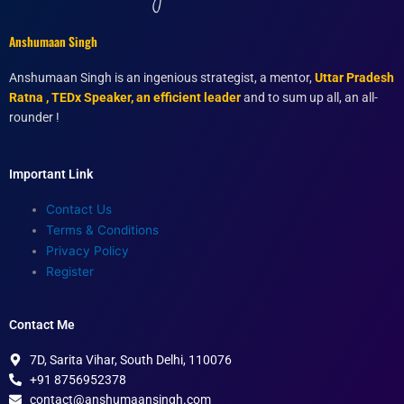
Anshumaan Singh
Anshumaan Singh is an ingenious strategist, a mentor,
Uttar Pradesh
Ratna , TEDx Speaker, an efficient leader
and to sum up all, an all-
rounder !
Important Link
Contact Us
Terms & Conditions
Privacy Policy
Register
Contact Me
7D, Sarita Vihar, South Delhi, 110076
+91 8756952378
contact@anshumaansingh.com